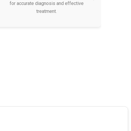
for accurate diagnosis and effective
treatment.