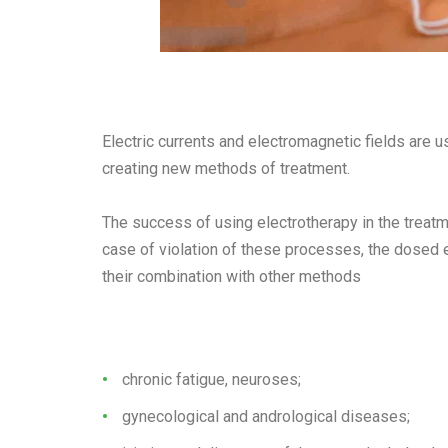
Electric currents and electromagnetic fields are 
creating new methods of treatment.
The success of using electrotherapy in the treatm
case of violation of these processes, the dosed ef
their combination with other methods
chronic fatigue, neuroses;
gynecological and andrological diseases;