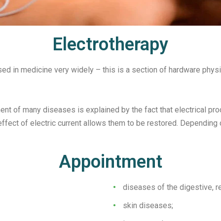
Electrotherapy
used in medicine very widely – this is a section of hardware phys
ent of many diseases is explained by the fact that electrical pro
fect of electric current allows them to be restored. Depending o
Appointment
diseases of the digestive, re
skin diseases;