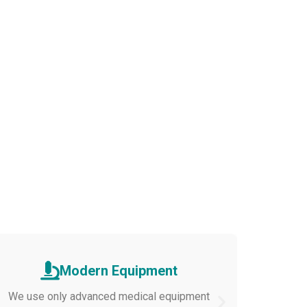
Modern Equipment
We use only advanced medical equipment
Cozy room