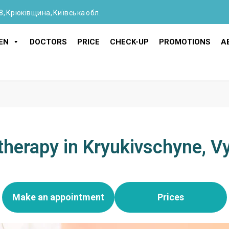
8, Крюківщина, Київська обл.
EN
DOCTORS
PRICE
CHECK-UP
PROMOTIONS
A
therapy in Kryukivschyne, 
Make an appointment
Prices