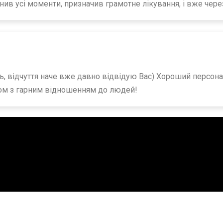
нив усі моменти, призначив грамотне лікування, і вже чер
, відчуття наче вже давно відвідую Вас) Хороший персонал
ом з гарним відношенням до людей!