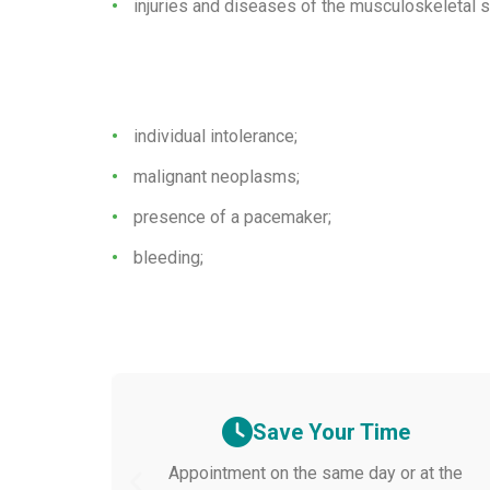
injuries and diseases of the musculoskeletal 
individual intolerance;
malignant neoplasms;
presence of a pacemaker;
bleeding;
Save Your Time
Appointment on the same day or at the