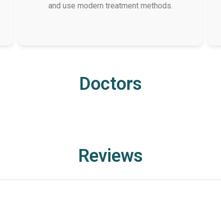
and use modern treatment methods.
Doctors
Reviews