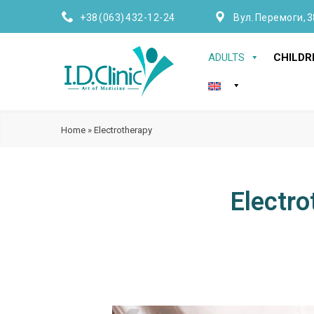
+38 (063) 432-12-24
Вул. Перемоги, 3
ADULTS
CHILDR
Home
»
Electrotherapy
Electro