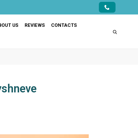
BOUT US
REVIEWS
CONTACTS
Vyshneve