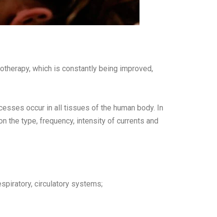
iotherapy, which is constantly being improved,
cesses occur in all tissues of the human body. In
n the type, frequency, intensity of currents and
spiratory, circulatory systems;