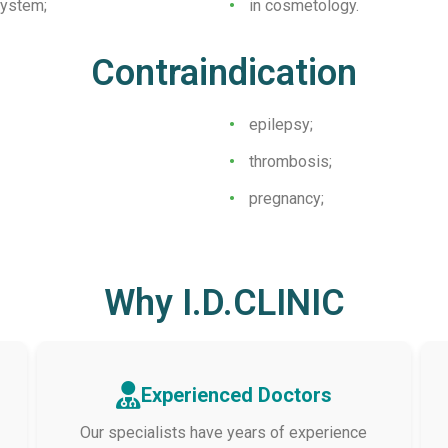
system;
in cosmetology.
Contraindication
epilepsy;
thrombosis;
pregnancy;
Why I.D.CLINIC
Experienced Doctors
Our specialists have years of experience