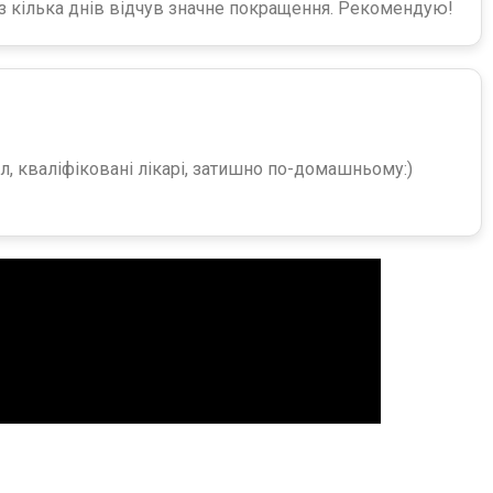
ез кілька днів відчув значне покращення. Рекомендую!
, кваліфіковані лікарі, затишно по-домашньому:)