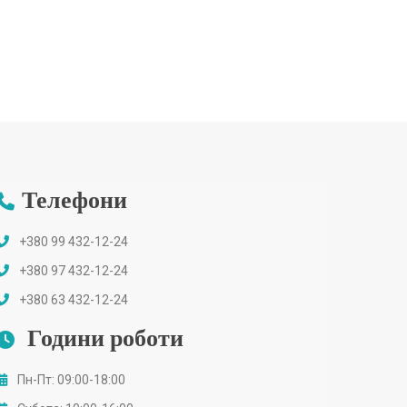
Телефони
+380 99 432-12-24
+380 97 432-12-24
+380 63 432-12-24
Години роботи
Пн-Пт: 09:00-18:00