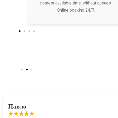
nearest available time, without queues.
Online booking 24/7.
Павло