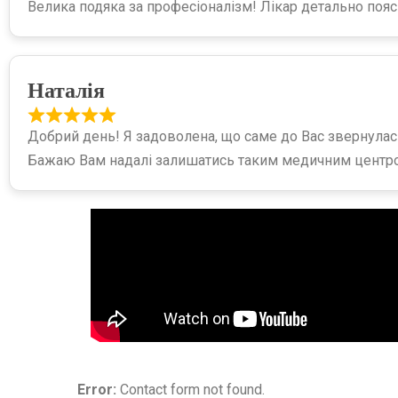
Велика подяка за професіоналізм! Лікар детально пояс
Наталія
Добрий день! Я задоволена, що саме до Вас звернулась
Бажаю Вам надалі залишатись таким медичним центр
Error:
Contact form not found.