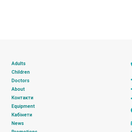
Adults
Children
Doctors
About
Контакти
Equipment
Кабінети
News
Promotions