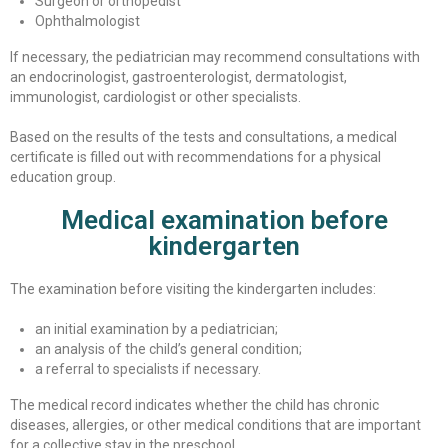
Surgeon or orthopedist
Ophthalmologist
If necessary, the pediatrician may recommend consultations with
an endocrinologist, gastroenterologist, dermatologist,
immunologist, cardiologist or other specialists.
Based on the results of the tests and consultations, a medical
certificate is filled out with recommendations for a physical
education group.
Medical examination before
kindergarten
The examination before visiting the kindergarten includes:
an initial examination by a pediatrician;
an analysis of the child’s general condition;
a referral to specialists if necessary.
The medical record indicates whether the child has chronic
diseases, allergies, or other medical conditions that are important
for a collective stay in the preschool.