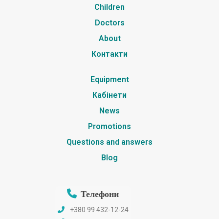
Children
Doctors
About
Контакти
Equipment
Кабінети
News
Promotions
Questions and answers
Blog
Телефони
+380 99 432-12-24