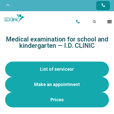
Medical examination for school and
kindergarten — I.D. CLINIC
List of servicesг
Make an appointment
Prices