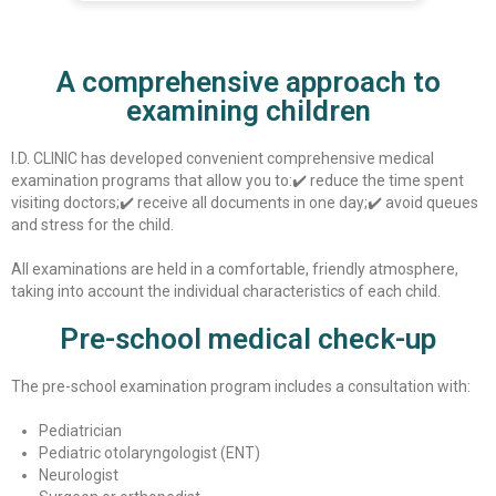
A comprehensive approach to
examining children
I.D. CLINIC has developed convenient comprehensive medical
examination programs that allow you to:
✔️ reduce the time spent
visiting doctors;
✔️ receive all documents in one day;
✔️ avoid queues
and stress for the child.
All examinations are held in a comfortable, friendly atmosphere,
taking into account the individual characteristics of each child.
Pre-school medical check-up
The pre-school examination program includes a consultation with:
Pediatrician
Pediatric otolaryngologist (ENT)
Neurologist