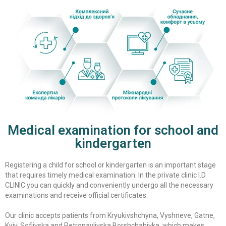
Medical examination for school and
kindergarten
Registering a child for school or kindergarten is an important stage
that requires timely medical examination. In the private clinic I.D.
CLINIC you can quickly and conveniently undergo all the necessary
examinations and receive official certificates.
Our clinic accepts patients from Kryukivshchyna, Vyshneve, Gatne,
Kyiv, Sofiivska and Petropavlivska Borshchahivka, which makes