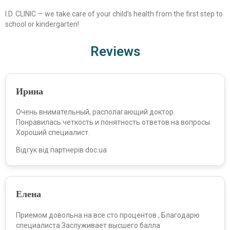
I.D. CLINIC — we take care of your child’s health from the first step to
school or kindergarten!
Reviews
Ирина
Очень внимательный, располагающий доктор.
Понравилась четкость и понятность ответов на вопросы.
Хороший специалист.
Відгук від партнерів doc.ua
Елена
Приемом довольна на все сто процентов , Благодарю
специалиста.Заслуживает высшего балла