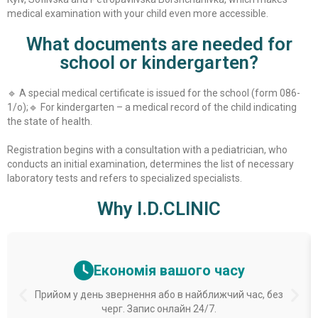
medical examination with your child even more accessible.
What documents are needed for
school or kindergarten?
🔹 A special medical certificate is issued for the school (form 086-
1/o);
🔹 For kindergarten – a medical record of the child indicating
the state of health.
Registration begins with a consultation with a pediatrician, who
conducts an initial examination, determines the list of necessary
laboratory tests and refers to specialized specialists.
Why I.D.CLINIC
Економія вашого часу
Прийом у день звернення або в найближчий час, без
черг. Запис онлайн 24/7.