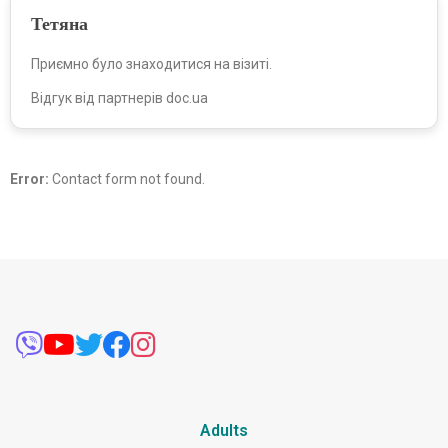
Тетяна
Приємно було знаходитися на візиті.
Відгук від партнерів doc.ua
Error:
Contact form not found.
Adults