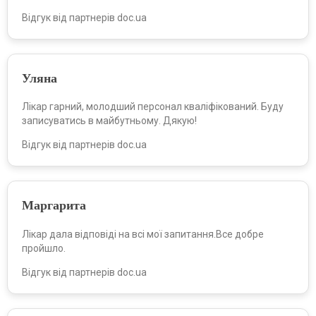
Відгук від партнерів doc.ua
Уляна
Лікар гарний, молодший персонал кваліфікований. Буду
записуватись в майбутньому. Дякую!
Відгук від партнерів doc.ua
Маргарита
Лікар дала відповіді на всі мої запитання.Все добре
пройшло.
Відгук від партнерів doc.ua