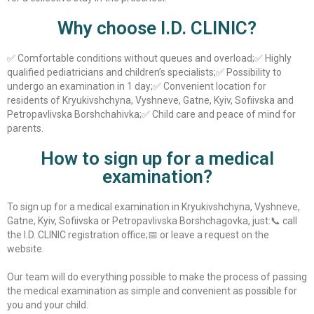
Why choose I.D. CLINIC?
✅ Comfortable conditions without queues and overload;
✅ Highly
qualified pediatricians and children’s specialists;
✅ Possibility to
undergo an examination in 1 day;
✅ Convenient location for
residents of Kryukivshchyna, Vyshneve, Gatne, Kyiv, Sofiivska and
Petropavlivska Borshchahivka;
✅ Child care and peace of mind for
parents.
How to sign up for a medical
examination?
To sign up for a medical examination in Kryukivshchyna, Vyshneve,
Gatne, Kyiv, Sofiivska or Petropavlivska Borshchagovka, just:
📞 call
the I.D. CLINIC registration office;
📅 or leave a request on the
website.
Our team will do everything possible to make the process of passing
the medical examination as simple and convenient as possible for
you and your child.