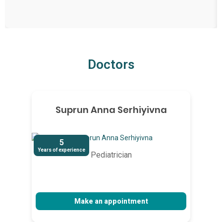
Doctors
Suprun Anna Serhiyivna
5
Years of experience
Pediatrician
Make an appointment