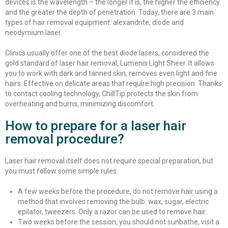
devices is the wavelength – the longer it is, the higher the efficiency
and the greater the depth of penetration. Today, there are 3 main
types of hair removal equipment: alexandrite, diode and
neodymium laser.
Clinics usually offer one of the best diode lasers, considered the
gold standard of laser hair removal, Lumenis Light Sheer. It allows
you to work with dark and tanned skin, removes even light and fine
hairs. Effective on delicate areas that require high precision. Thanks
to contact cooling technology, ChillTip protects the skin from
overheating and burns, minimizing discomfort.
How to prepare for a laser hair
removal procedure?
Laser hair removal itself does not require special preparation, but
you must follow some simple rules:
A few weeks before the procedure, do not remove hair using a
method that involves removing the bulb: wax, sugar, electric
epilator, tweezers. Only a razor can be used to remove hair.
Two weeks before the session, you should not sunbathe, visit a