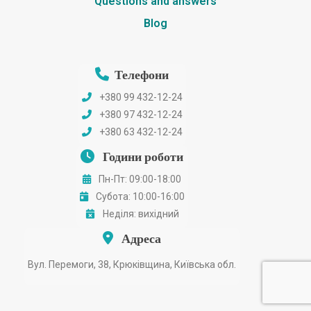
Questions and answers
Blog
Телефони
+380 99 432-12-24
+380 97 432-12-24
+380 63 432-12-24
Години роботи
Пн-Пт: 09:00-18:00
Субота: 10:00-16:00
Неділя: вихідний
Адреса
Вул. Перемоги, 38, Крюківщина, Київська обл.