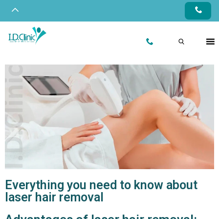
Everything you need to know about
laser hair removal