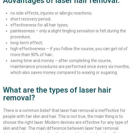
Advantages of laser hair removal:
no side effects, injuries or allergic reactions;
short recovery period;
effectiveness for all hair types;
painlessness – only a slight tingling sensation is felt during the
procedure;
long-term effect;
high effectiveness – if you follow the course, you can get rid of
more than 90% of hair;
saving time and money – after completing the course,
maintenance procedures are performed once every six months,
which also saves money compared to waxing or sugaring.
What are the types of laser hair
removal?
There is a common belief that laser hair removal is ineffective for
people with fair skin and hair. This is not true, the main thing is to
choose the right laser. Modern devices are effective for any type of
skin and hair. The main difference between laser hair removal