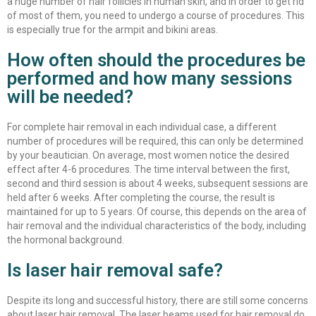
a huge number of hair follicles in human skin, and in order to get rid
of most of them, you need to undergo a course of procedures. This
is especially true for the armpit and bikini areas.
How often should the procedures be
performed and how many sessions
will be needed?
For complete hair removal in each individual case, a different
number of procedures will be required, this can only be determined
by your beautician. On average, most women notice the desired
effect after 4-6 procedures. The time interval between the first,
second and third session is about 4 weeks, subsequent sessions are
held after 6 weeks. After completing the course, the result is
maintained for up to 5 years. Of course, this depends on the area of ​​
hair removal and the individual characteristics of the body, including
the hormonal background.
Is laser hair removal safe?
Despite its long and successful history, there are still some concerns
about laser hair removal. The laser beams used for hair removal do