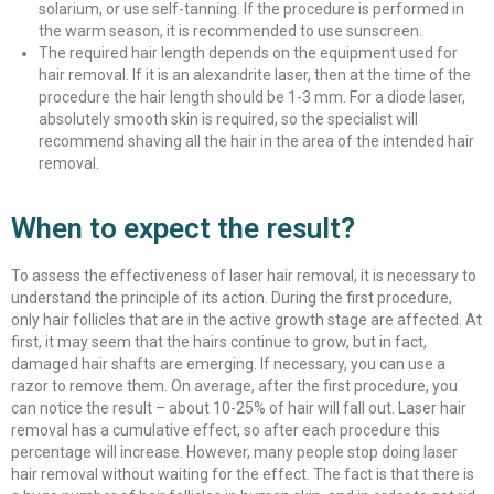
solarium, or use self-tanning. If the procedure is performed in
the warm season, it is recommended to use sunscreen.
The required hair length depends on the equipment used for
hair removal. If it is an alexandrite laser, then at the time of the
procedure the hair length should be 1-3 mm. For a diode laser,
absolutely smooth skin is required, so the specialist will
recommend shaving all the hair in the area of ​​​​the intended hair
removal.
When to expect the result?
To assess the effectiveness of laser hair removal, it is necessary to
understand the principle of its action. During the first procedure,
only hair follicles that are in the active growth stage are affected. At
first, it may seem that the hairs continue to grow, but in fact,
damaged hair shafts are emerging. If necessary, you can use a
razor to remove them. On average, after the first procedure, you
can notice the result – about 10-25% of hair will fall out. Laser hair
removal has a cumulative effect, so after each procedure this
percentage will increase. However, many people stop doing laser
hair removal without waiting for the effect. The fact is that there is