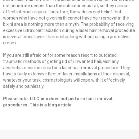
not penetrate deeper than the subcutaneous fat, so they cannot
affect internal organs. Therefore, the widespread belief that
women who have not given birth cannot have hair removal in the
bikini area is nothing more than a myth. The probability of receiving
excessive ultraviolet radiation during a laser hair removal procedure
is several times lower than sunbathing without using a protective
cream.
If you are still afraid or for some reason resort to outdated,
traumatic methods of getting rid of unwanted hair, visit any
aesthetic medicine clinic for a laser hair removal procedure. They
have a fairly extensive fleet of laser installations at their disposal,
whatever your task, cosmetologists will cope with it effectively,
safely and painlessly.
Please note: I.D.Clinic does not perform hair removal
procedures. This is a blog article.