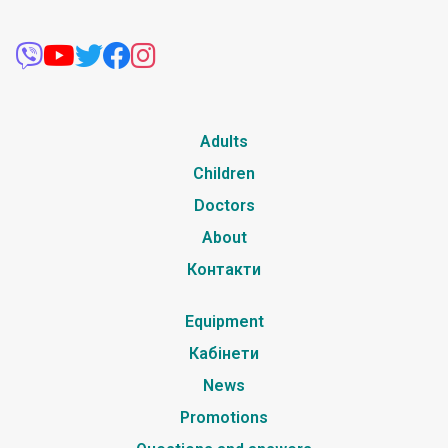
Adults
Children
Doctors
About
Контакти
Equipment
Кабінети
News
Promotions