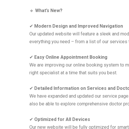
🔹
What’s New?
✔
Modern Design and Improved Navigation
Our updated website will feature a sleek and mod
everything you need – from a list of our services t
✔
Easy Online Appointment Booking
We are improving our online booking system to mak
right specialist at a time that suits you best.
✔
Detailed Information on Services and Doct
We have expanded and updated our service pages, 
also be able to explore comprehensive doctor prof
✔
Optimized for All Devices
Our new website will be fully optimized for smar