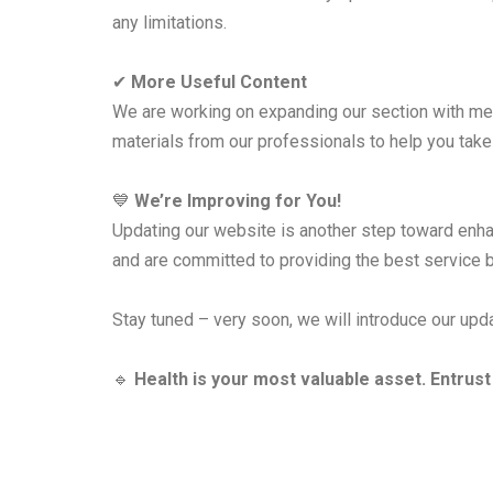
any limitations.
✔
More Useful Content
We are working on expanding our section with med
materials from our professionals to help you take 
💙
We’re Improving for You!
Updating our website is another step toward enhan
and are committed to providing the best service bo
Stay tuned – very soon, we will introduce our upda
🔹
Health is your most valuable asset. Entrust 