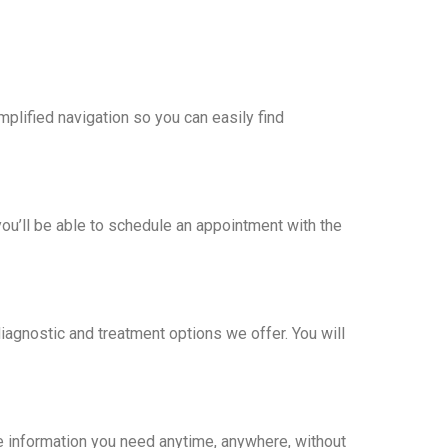
lified navigation so you can easily find
ou’ll be able to schedule an appointment with the
agnostic and treatment options we offer. You will
e information you need anytime, anywhere, without