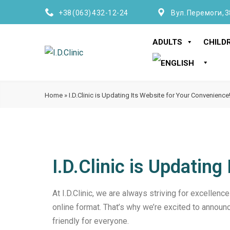
+38 (063) 432-12-24
Вул. Перемоги, 3
ADULTS
CHILD
Home
»
I.D.Clinic is Updating Its Website for Your Convenience
I.D.Clinic is Updatin
At I.D.Clinic, we are always striving for excellence
online format. That’s why we’re excited to announc
friendly for everyone.