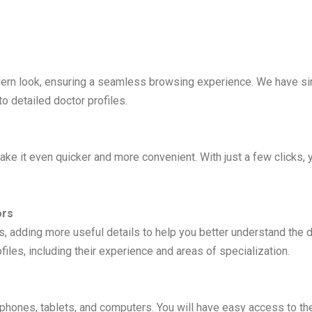
ern look, ensuring a seamless browsing experience. We have simp
o detailed doctor profiles.
e it even quicker and more convenient. With just a few clicks, y
ors
adding more useful details to help you better understand the di
iles, including their experience and areas of specialization.
tphones, tablets, and computers. You will have easy access to th