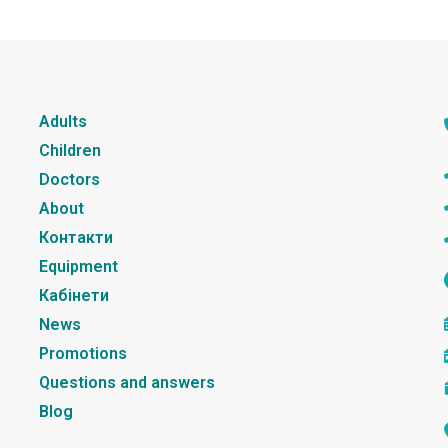
Adults
Children
Doctors
About
Контакти
Equipment
Кабінети
News
Promotions
Questions and answers
Blog