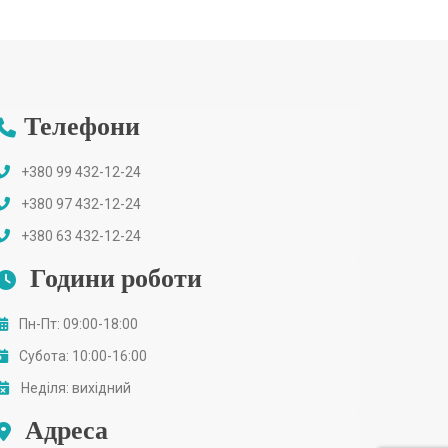
Телефони
+380 99 432-12-24
+380 97 432-12-24
+380 63 432-12-24
Години роботи
Пн-Пт: 09:00-18:00
Субота: 10:00-16:00
Неділя: вихідний
Адреса