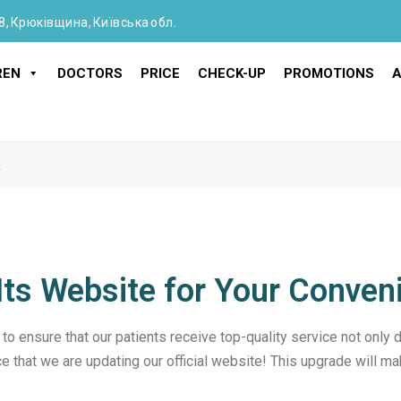
8, Крюківщина, Київська обл.
REN
DOCTORS
PRICE
CHECK-UP
PROMOTIONS
A
!
g Its Website for Your Conven
 to ensure that our patients receive top-quality service not only dur
e that we are updating our official website! This upgrade will ma