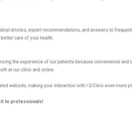
ical articles, expert recommendations, and answers to frequentl
better care of your health.
cing the experience of our patients because convenience and com
th at our clinic and online.
ted website, making your interaction with I.D.Clinic even more pl
it to professionals!