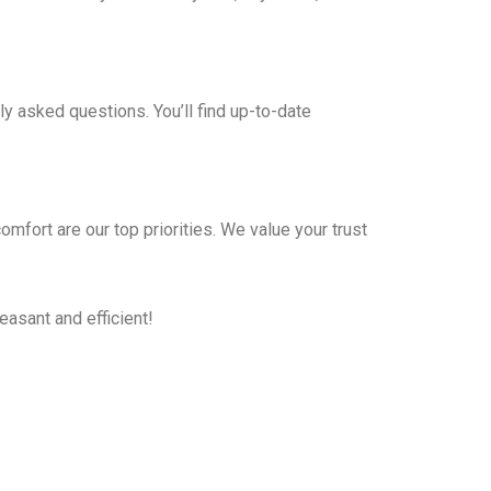
y asked questions. You’ll find up-to-date
fort are our top priorities. We value your trust
easant and efficient!