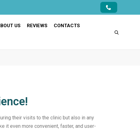
BOUT US
REVIEWS
CONTACTS
ience!
ing their visits to the clinic but also in any
ke it even more convenient, faster, and user-