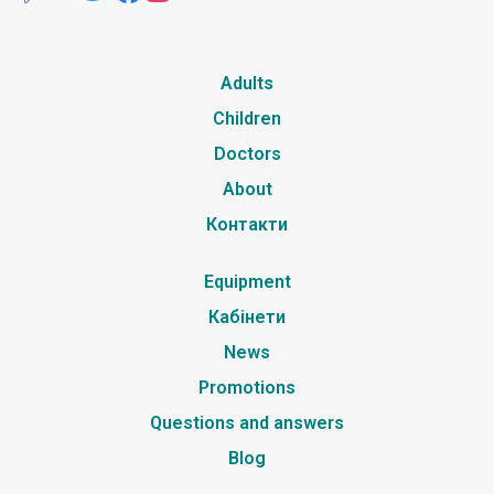
Adults
Children
Doctors
About
Контакти
Equipment
Кабінети
News
Promotions
Questions and answers
Blog