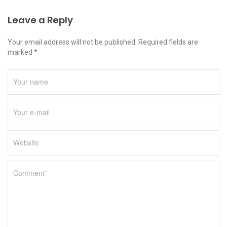
Leave a Reply
Your email address will not be published. Required fields are
marked *