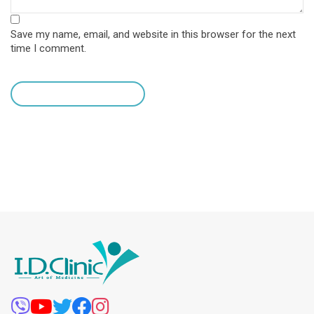
Save my name, email, and website in this browser for the next
time I comment.
leave a comment