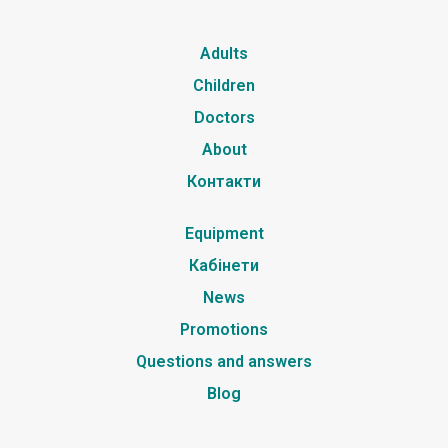
Adults
Children
Doctors
About
Контакти
Equipment
Кабінети
News
Promotions
Questions and answers
Blog