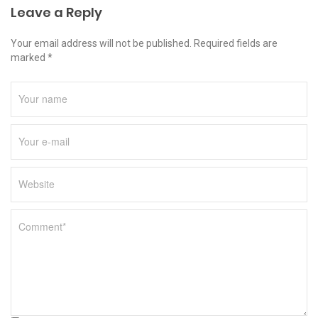
Leave a Reply
Your email address will not be published. Required fields are
marked *