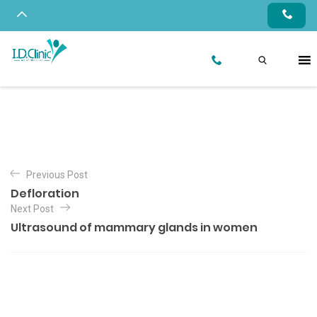
Previous Post
Defloration
Next Post
Ultrasound of mammary glands in women