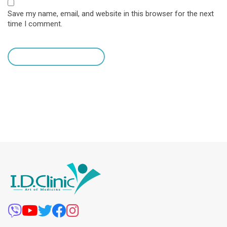
Save my name, email, and website in this browser for the next
time I comment.
leave a comment