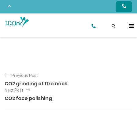
Previous Post
CO2 grinding of the neck
Next Post
CO2 face polishing