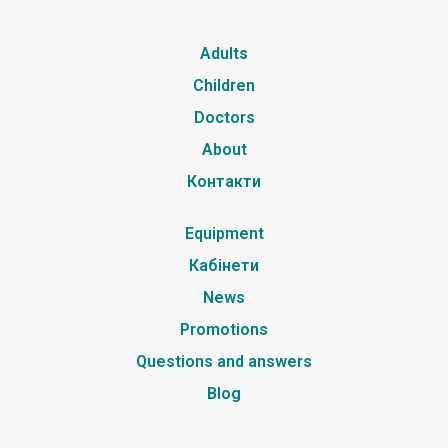
Adults
Children
Doctors
About
Контакти
Equipment
Кабінети
News
Promotions
Questions and answers
Blog