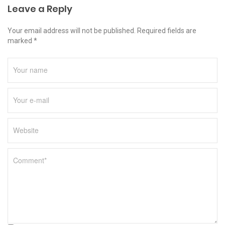
Leave a Reply
Your email address will not be published. Required fields are
marked *