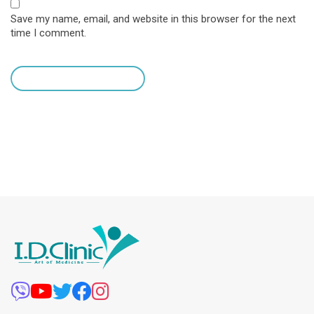
Save my name, email, and website in this browser for the next
time I comment.
leave a comment